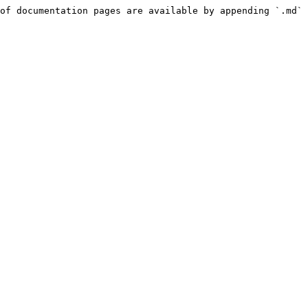
of documentation pages are available by appending `.md` 