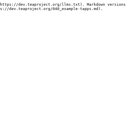
https://dev.teaproject.org/llms.txt). Markdown versions 
s://dev.teaproject.org/040_example-tapps.md).
