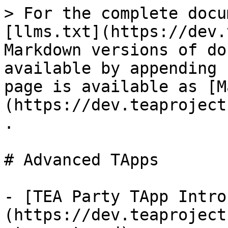
> For the complete docu
[llms.txt](https://dev.
Markdown versions of do
available by appending 
page is available as [M
(https://dev.teaproject
.

# Advanced TApps

- [TEA Party TApp Intro
(https://dev.teaproject