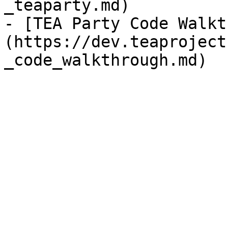
_teaparty.md)

- [TEA Party Code Walkt
(https://dev.teaproject