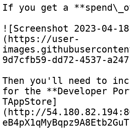
If you get a **spend\_o
![Screenshot 2023-04-18
(https://user-
images.githubuserconten
9d7cfb59-dd72-4537-a247
Then you'll need to inc
for the **Developer Por
TAppStore]
(http://54.180.82.194:8
eB4pX1qMyBqpz9A8Etb2GuT