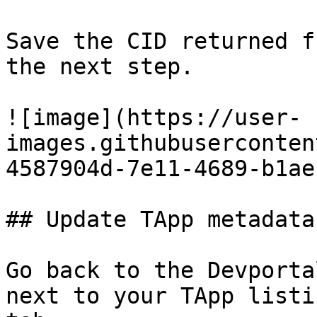
Save the CID returned f
the next step.

![image](https://user-
images.githubuserconten
4587904d-7e11-4689-b1ae
## Update TApp metadata
Go back to the Devporta
next to your TApp listi