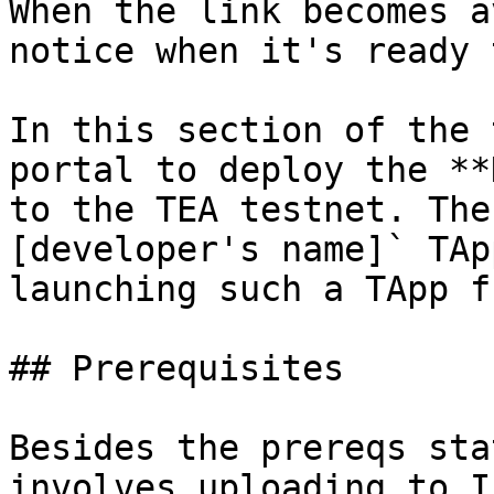
When the link becomes a
notice when it's ready 
In this section of the 
portal to deploy the **
to the TEA testnet. The
[developer's name]` TAp
launching such a TApp f
## Prerequisites

Besides the prereqs sta
involves uploading to I