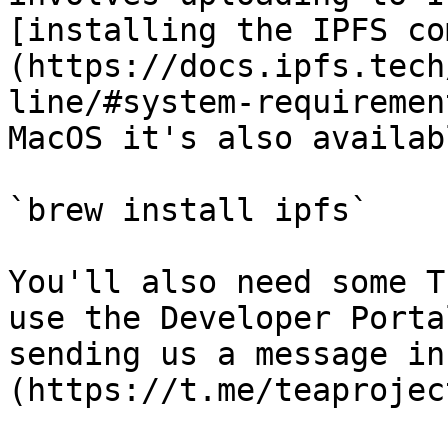
[installing the IPFS co
(https://docs.ipfs.tech
line/#system-requiremen
MacOS it's also availab
`brew install ipfs`

You'll also need some T
use the Developer Porta
sending us a message in
(https://t.me/teaprojec