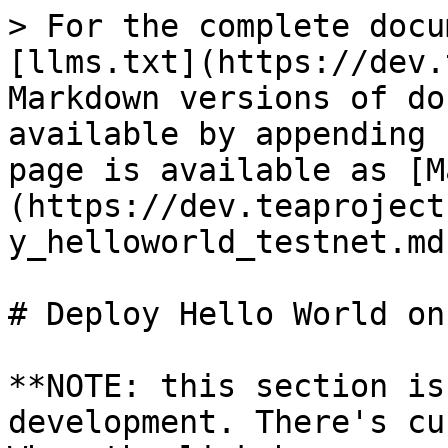
> For the complete docu
[llms.txt](https://dev.
Markdown versions of do
available by appending 
page is available as [M
(https://dev.teaproject
y_helloworld_testnet.md)
# Deploy Hello World on
**NOTE: this section is
development. There's cu