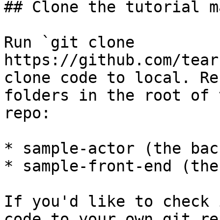
## Clone the tutorial m
Run `git clone 
https://github.com/tear
clone code to local. Re
folders in the root of 
repo:

* sample-actor (the bac
* sample-front-end (the
If you'd like to check 
code to your own git re