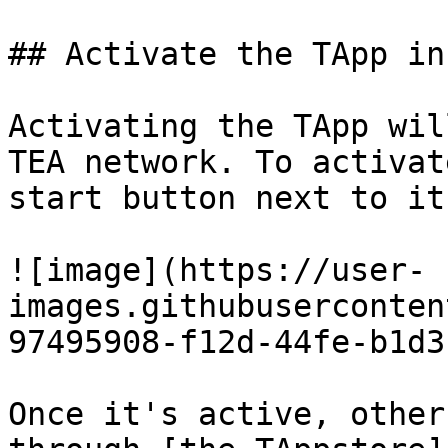
## Activate the TApp in
Activating the TApp wil
TEA network. To activat
start button next to it
![image](https://user-
images.githubuserconten
97495908-f12d-44fe-b1d3
Once it's active, other