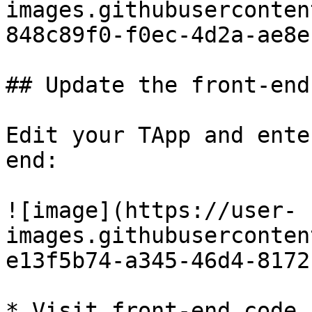
images.githubuserconten
848c89f0-f0ec-4d2a-ae8e
## Update the front-end
Edit your TApp and ente
end:

![image](https://user-
images.githubuserconten
e13f5b74-a345-46d4-8172
* Visit front-end code 