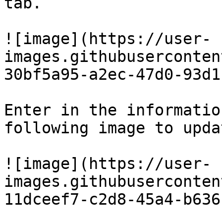
tab.

![image](https://user-
images.githubuserconten
30bf5a95-a2ec-47d0-93d1
Enter in the informatio
following image to upda
![image](https://user-
images.githubuserconten
11dceef7-c2d8-45a4-b636