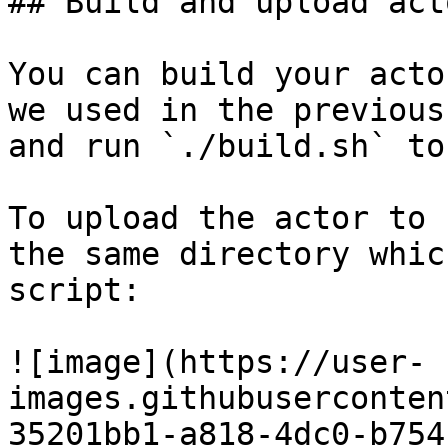
## Build and upload act
You can build your acto
we used in the previous
and run `./build.sh` to
To upload the actor to 
the same directory whic
script:

![image](https://user-
images.githubuserconten
35201bb1-a818-4dc0-b754