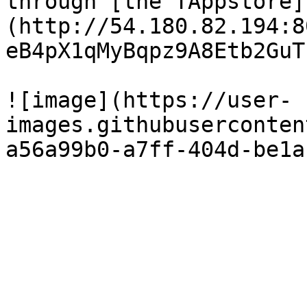
through [the TAppstore]
(http://54.180.82.194:8
eB4pX1qMyBqpz9A8Etb2GuT
![image](https://user-
images.githubuserconten