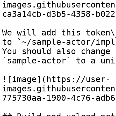
images.githubuserconten
ca3a14cb-d3b5-4358-b022
We will add this token\
to `~/sample-actor/impl
You should also change 
`sample-actor` to a uni
![image](https://user-
images.githubuserconten
775730aa-1900-4c76-adb6