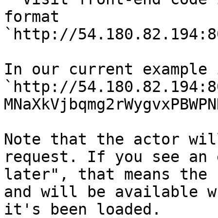
format 
`http://54.180.82.194:8
In our current example 
`http://54.180.82.194:8
MNaXkVjbqmg2rWygvxPBWPN
Note that the actor wil
request. If you see an 
later", that means the 
and will be available w
it's been loaded.
