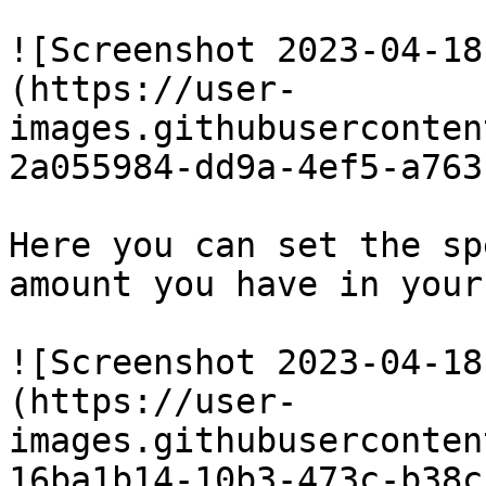
![Screenshot 2023-04-18
(https://user-
images.githubuserconten
2a055984-dd9a-4ef5-a763
Here you can set the sp
amount you have in your
![Screenshot 2023-04-18
(https://user-
images.githubuserconten
16ba1b14-10b3-473c-b38c