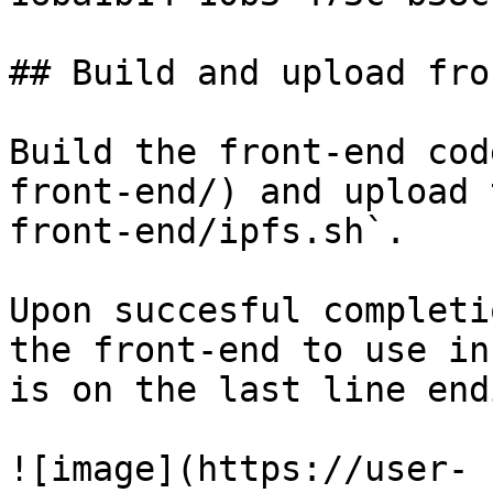
## Build and upload fro
Build the front-end cod
front-end/) and upload 
front-end/ipfs.sh`.

Upon succesful completi
the front-end to use in
is on the last line end
![image](https://user-