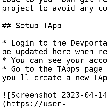
project to avoid any co
## Setup TApp

* Login to the Devporta
be updated here when rea
* You can see your acco
* Go to the TApps page 
you'll create a new TAp
![Screenshot 2023-04-14
(https://user-