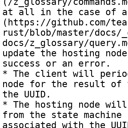
(/z_glossary/commands.m
at all in the case of a
(https://github.com/tea
rust/blob/master/docs/_
docs/z_glossary/query.m
update the hosting node
success or an error.

* The client will perio
node for the result of 
the UUID.

* The hosting node will
from the state machine 
associated with the UUI