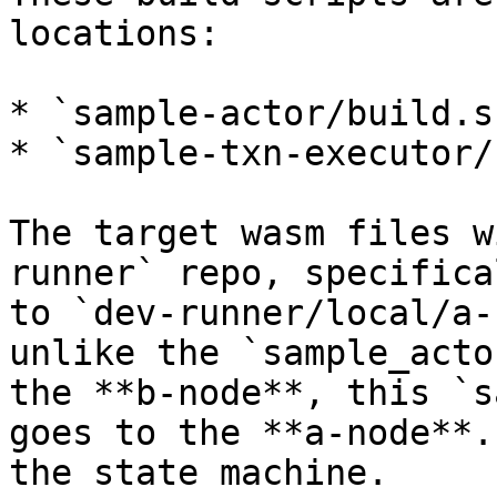
locations:

* `sample-actor/build.sh
* `sample-txn-executor/
The target wasm files w
runner` repo, specifica
to `dev-runner/local/a-
unlike the `sample_acto
the **b-node**, this `s
goes to the **a-node**.
the state machine.
