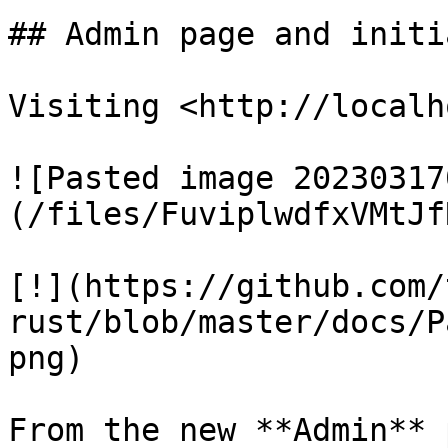
## Admin page and initi
Visiting <http://localh
![Pasted image 20230317
(/files/FuviplwdfxVMtJf
[!](https://github.com/
rust/blob/master/docs/P
png)

From the new **Admin** 