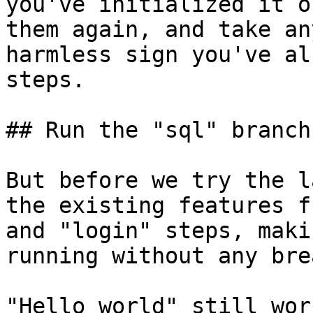
you've initialized it o
them again, and take an
harmless sign you've al
steps.

## Run the "sql" branch

But before we try the l
the existing features f
and "login" steps, maki
running without any bre
"Hello world" still work