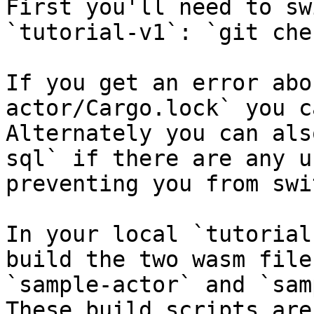
First you'll need to sw
`tutorial-v1`: `git che
If you get an error abo
actor/Cargo.lock` you c
Alternately you can als
sql` if there are any u
preventing you from swi
In your local `tutorial
build the two wasm file
`sample-actor` and `sam
These build scripts are