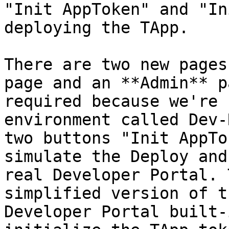
"Init AppToken" and "In
deploying the TApp.

There are two new pages
page and an **Admin** p
required because we're 
environment called Dev-
two buttons "Init AppTo
simulate the Deploy and
real Developer Portal. 
simplified version of t
Developer Portal built-