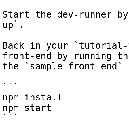
Start the dev-runner by
up`.

Back in your `tutorial-
front-end by running th
the `sample-front-end` 
```

npm install

npm start

```
