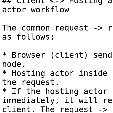
## Client <-> Hosting a
actor workflow

The common request -> r
as follows:

* Browser (client) send
node.

* Hosting actor inside 
the request.

* If the hosting actor 
immediately, it will re
client. The request -> 