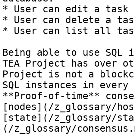
* User can edit a task 
* User can delete a task
* User can list all task
Being able to use SQL i
TEA Project has over ot
Project is not a blockc
SQL instances in every 
**Proof-of-time** conse
[nodes](/z_glossary/hos
[state](/z_glossary/sta
(/z_glossary/consensus.