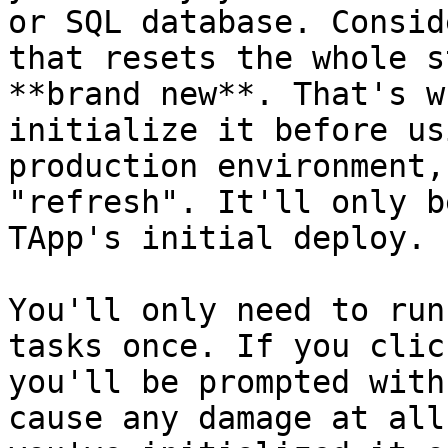
or SQL database. Consid
that resets the whole s
**brand new**. That's w
initialize it before us
production environment,
"refresh". It'll only b
TApp's initial deploy.

You'll only need to run
tasks once. If you clic
you'll be prompted with
cause any damage at all