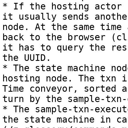
* If the hosting actor 
it usually sends anothe
node. At the same time 
back to the browser (cl
it has to query the res
the UUID.

* The state machine nod
hosting node. The txn i
Time conveyor, sorted a
turn by the sample-txn-
* The sample-txn-execut
the state machine in ca