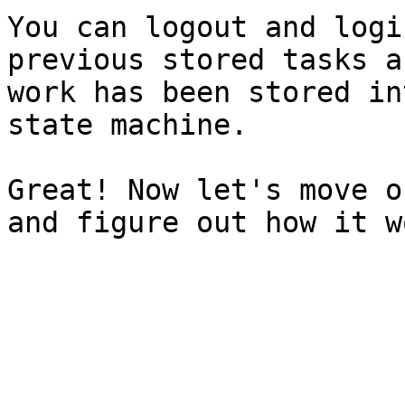
You can logout and logi
previous stored tasks a
work has been stored in
state machine.

Great! Now let's move o