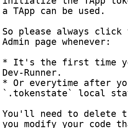
initialize the TApp tok
a TApp can be used.

So please always click 
Admin page whenever:

* It's the first time y
Dev-Runner.

* Or everytime after yo
`.tokenstate` local sta
You'll need to delete t
you modify your code th