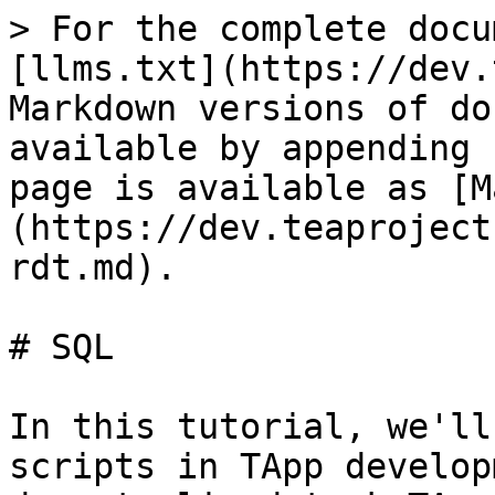
> For the complete docu
[llms.txt](https://dev.
Markdown versions of do
available by appending 
page is available as [M
(https://dev.teaproject
rdt.md).

# SQL

In this tutorial, we'll
scripts in TApp develop