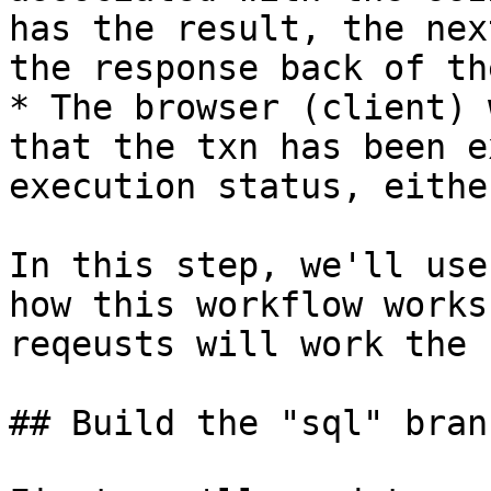
has the result, the nex
the response back of th
* The browser (client) 
that the txn has been e
execution status, eithe
In this step, we'll use
how this workflow works
reqeusts will work the 
## Build the "sql" branc