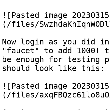
![Pasted image 20230315
(/files/SwzhdaKhIqnW0Dl
Now login as you did in
"faucet" to add 1000T t
be enough for testing p
should look like this:

![Pasted image 20230315
(/files/axqFBQzc61lo8uO