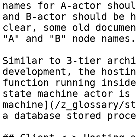
names for A-actor shoul
and B-actor should be h
clear, some old documen
"A" and "B" node names.

Similar to 3-tier archi
development, the hostin
function running inside
state machine actor is 
machine](/z_glossary/st
a database stored proce