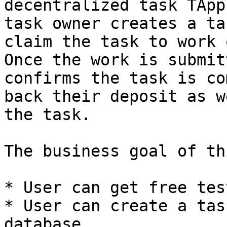
decentralized task TApp
task owner creates a ta
claim the task to work 
Once the work is submit
confirms the task is co
back their deposit as w
the task.

The business goal of th
* User can get free tes
* User can create a tas
database.
