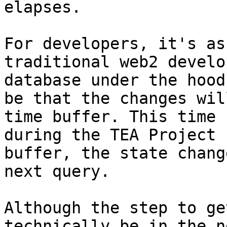
elapses.

For developers, it's as
traditional web2 develo
database under the hood
be that the changes wil
time buffer. This time 
during the TEA Project 
buffer, the state chang
next query.

Although the step to ge
technically be in the n