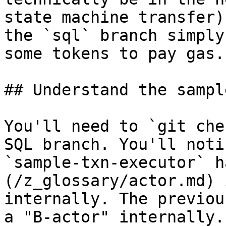
state machine transfer)
the `sql` branch simply
some tokens to pay gas.

## Understand the sampl
You'll need to `git che
SQL branch. You'll noti
`sample-txn-executor` h
(/z_glossary/actor.md) 
internally. The previou
a "B-actor" internally.