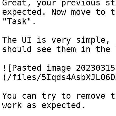
Great, your previous st
expected. Now move to t
"Task".

The UI is very simple, 
should see them in the 
![Pasted image 20230315
(/files/5Iqds4AsbXJLO6D
You can try to remove t
work as expected.
