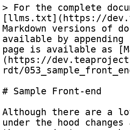
> For the complete docu
[llms.txt](https://dev.
Markdown versions of do
available by appending 
page is available as [M
(https://dev.teaproject
rdt/053_sample_front_en
# Sample Front-end

Although there are a lo
under the hood changes 