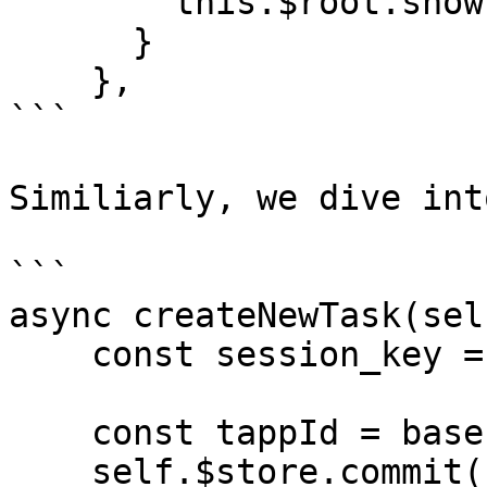
        this.$root.showError(e);

      }

    },

```

Similiarly, we dive int
```

async createNewTask(sel
    const session_key = user.checkLogin(self);

    const tappId = base.getTappId();

    self.$store.commit('modal/open', {
