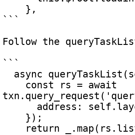
    },

```

Follow the queryTaskLis
```

  async queryTaskList(self){

    const rs = await 
txn.query_request('quer
      address: self.layer1_account.address,

    });

    return _.map(rs.list, (item)=>{
