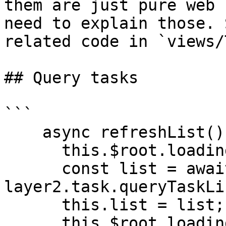
them are just pure web 
need to explain those. 
related code in `views/
## Query tasks

```

    async refreshList(){

      this.$root.loading(true);

      const list = await 
layer2.task.queryTaskLi
      this.list = list;

      this.$root.loading(false);
