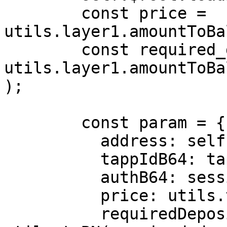
        const price = 
utils.layer1.amountToBa
        const required_deposit = 
utils.layer1.amountToBa
);

        const param = {

          address: self.layer1_account.address,

          tappIdB64: tappId,

          authB64: session_key,

          price: utils.toBN(price).toString(),

          requiredDeposit: 