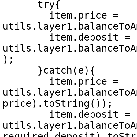
      try{

        item.price = 
utils.layer1.balanceToA
        item.deposit = 
utils.layer1.balanceToA
);

      }catch(e){

        item.price = 
utils.layer1.balanceToA
price).toString());

        item.deposit = 
utils.layer1.balanceToA
required_deposit).toStr