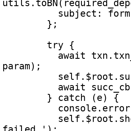
utils.toBN(required_dep
          subject: form.subject,

        };

        try {

          await txn.txn_request('create_task', 
param);

          self.$root.success();

          await succ_cb();

        } catch (e) {

          console.error(e);

          self.$root.showError('Create task 
failed.');
