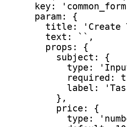
      key: 'common_form',

      param: {

        title: 'Create Task',

        text: ``,

        props: {

          subject: {

            type: 'Input',

            required: true,

            label: 'Task subject',

          },

          price: {

            type: 'number',
