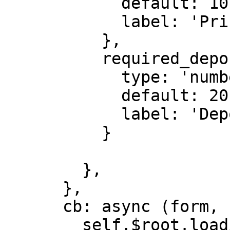
            default: 10,

            label: 'Price (TEA)'

          },

          required_deposit: {

            type: 'number',

            default: 20,

            label: 'Deposit (TEA)',

          }

        },

      },

      cb: async (form, close) => {

        self.$root.loading(true);
