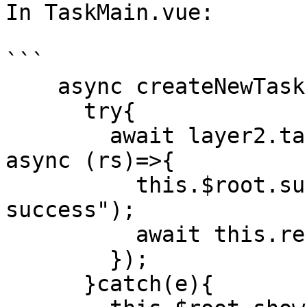
In TaskMain.vue:

```

    async createNewTask(){

      try{

        await layer2.task.createNewTask(this, {}, 
async (rs)=>{

          this.$root.success("create task 
success");

          await this.refreshList();

        });

      }catch(e){
