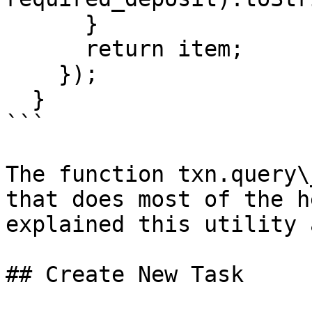
      }

      return item;

    });

  }

```

The function txn.query\
that does most of the h
explained this utility 
## Create New Task
