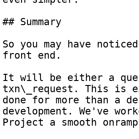
## Summary

So you may have noticed
front end.

It will be either a que
txn\_request. This is e
done for more than a de
development. We've work