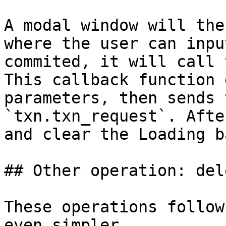
A modal window will the
where the user can inpu
commited, it will call 
This callback function 
parameters, then sends 
`txn.txn_request`. Afte
and clear the Loading b
## Other operation: del
These operations follow
even simpler.
