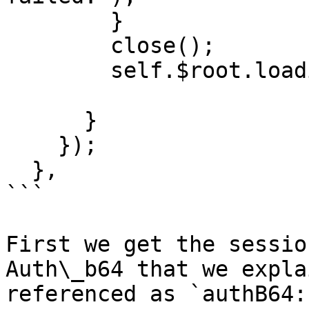
        }

        close();

        self.$root.loading(false);

      }

    });

  },

```

First we get the sessio
Auth\_b64 that we expla
referenced as `authB64: